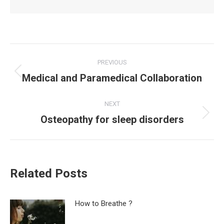
Post
PREVIOUS
navigation
Medical and Paramedical Collaboration
Previous
post:
NEXT
Osteopathy for sleep disorders
Next
post:
Related Posts
How to Breathe ?