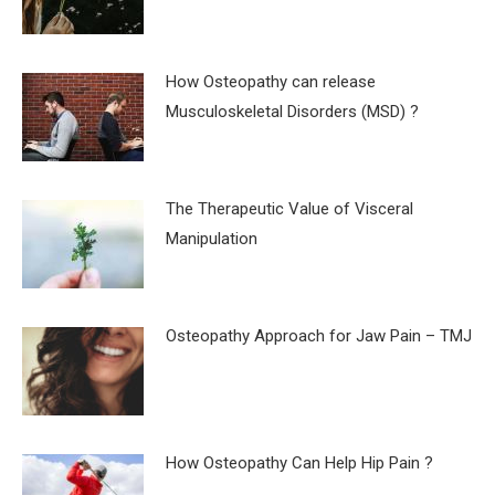
How Osteopathy can release
Musculoskeletal Disorders (MSD) ?
The Therapeutic Value of Visceral
Manipulation
Osteopathy Approach for Jaw Pain – TMJ
How Osteopathy Can Help Hip Pain ?