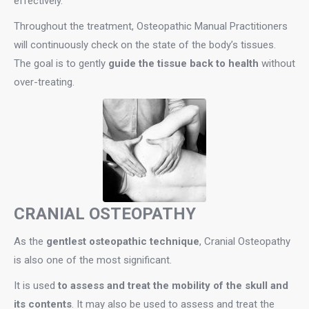
effectively.
Throughout the treatment, Osteopathic Manual Practitioners
will continuously check on the state of the body’s tissues.
The goal is to gently
guide the tissue back to health
without
over-treating.
CRANIAL OSTEOPATHY
As the
gentlest osteopathic technique
, Cranial Osteopathy
is also one of the most significant.
It is used
to assess and treat the mobility of the skull and
its contents
. It may also be used to assess and treat the