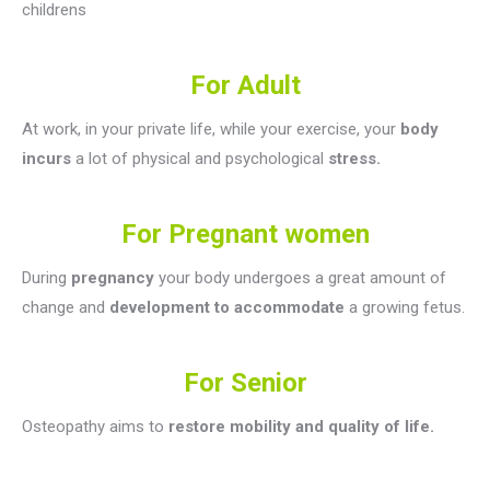
childrens
For Adult
At work, in your private life, while your exercise, your
body
incurs
a lot of physical and psychological
stress.
For Pregnant women
During
pregnancy
your body undergoes a great amount of
change and
development to accommodate
a growing fetus.
For Senior
Osteopathy aims to
restore mobility and quality of life.