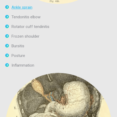
Ankle sprain
Tendonitis elbow
Rotator cuff tendinitis
Frozen shoulder
Bursitis
Posture
Inflammation