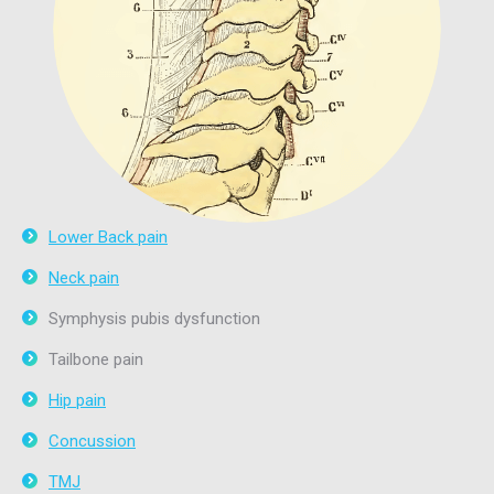
Lower Back pain
Neck pain
Symphysis pubis dysfunction
Tailbone pain
Hip pain
Concussion
TMJ