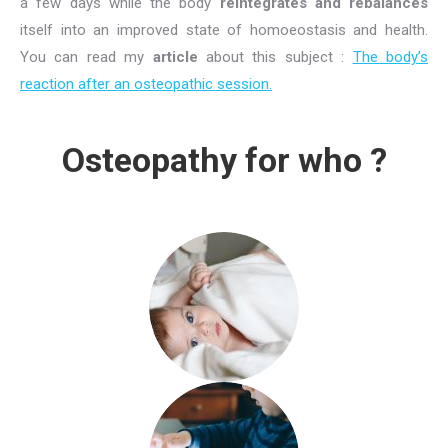
a few days while the body
reintegrates and rebalances
itself into an improved state of homoeostasis and health.
You can read my
article
about this subject :
The body’s
reaction after an osteopathic session.
Osteopathy for who ?