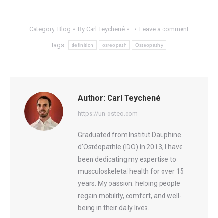
Category:
Blog
By
Carl Teychené
Leave a comment
Tags:
definition
osteopath
Osteopathy
Author:
Carl Teychené
https://un-osteo.com
Graduated from Institut Dauphine
d’Ostéopathie (IDO) in 2013, I have
been dedicating my expertise to
musculoskeletal health for over 15
years. My passion: helping people
regain mobility, comfort, and well-
being in their daily lives.