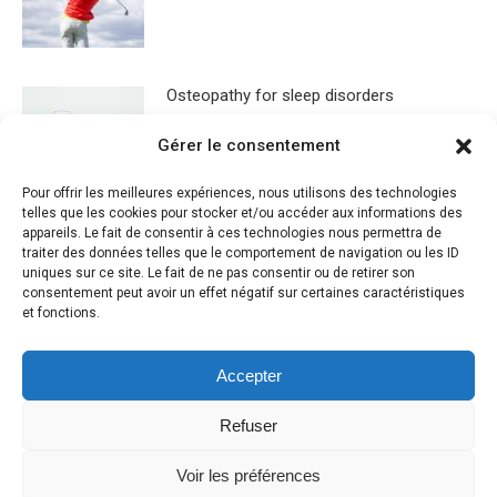
Osteopathy for sleep disorders
Gérer le consentement
Pour offrir les meilleures expériences, nous utilisons des technologies
telles que les cookies pour stocker et/ou accéder aux informations des
appareils. Le fait de consentir à ces technologies nous permettra de
traiter des données telles que le comportement de navigation ou les ID
uniques sur ce site. Le fait de ne pas consentir ou de retirer son
Leave a Reply
consentement peut avoir un effet négatif sur certaines caractéristiques
et fonctions.
You must be
logged in
to post a comment.
Accepter
Refuser
Voir les préférences