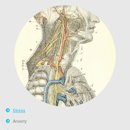
Stress
Anxiety