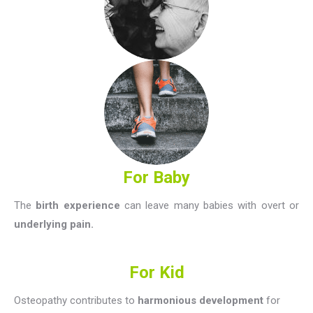
For Baby
The
birth experience
can leave many babies with overt or
underlying pain.
For Kid
Osteopathy contributes to
harmonious development
for