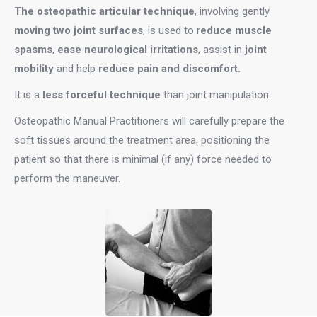
The osteopathic articular technique
, involving gently
moving two joint surfaces
, is used to r
educe muscle
spasms
,
ease neurological irritations
, assist in
joint
mobility
and help
reduce pain and discomfort.
It is a
less forceful technique
than joint manipulation.
Osteopathic Manual Practitioners will carefully prepare the
soft tissues around the treatment area, positioning the
patient so that there is minimal (if any) force needed to
perform the maneuver.