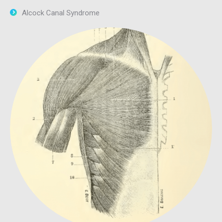
Alcock Canal Syndrome