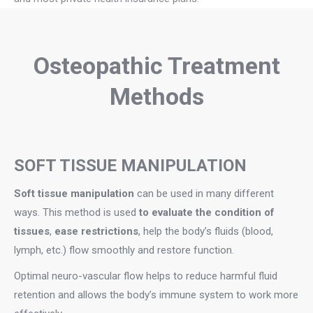
Osteopathic Treatment
Methods
SOFT TISSUE MANIPULATION
Soft tissue manipulation
can be used in many different
ways. This method is used
to evaluate the condition of
tissues
,
ease restrictions
, help the body’s fluids (blood,
lymph, etc.) flow smoothly and restore function.
Optimal neuro-vascular flow helps to reduce harmful fluid
retention and allows the body’s immune system to work more