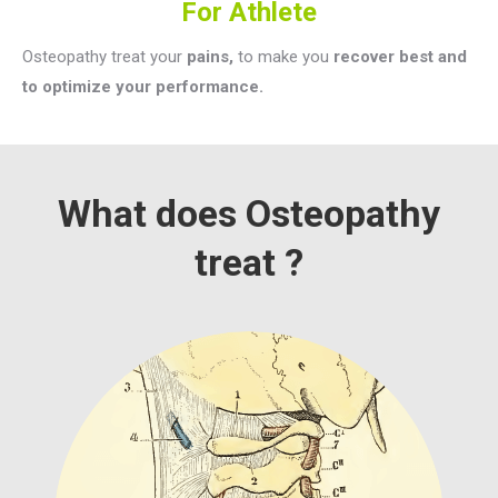
For Athlete
Osteopathy treat your
pains,
to make you
recover best and
to optimize your performance.
What does Osteopathy
treat ?