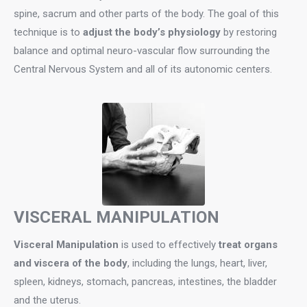
spine, sacrum and other parts of the body. The goal of this
technique is to
adjust the body’s physiology
by restoring
balance and optimal neuro-vascular flow surrounding the
Central Nervous System and all of its autonomic centers.
VISCERAL MANIPULATION
Visceral Manipulation
is used to effectively
treat organs
and viscera of the body
, including the lungs, heart, liver,
spleen, kidneys, stomach, pancreas, intestines, the bladder
and the uterus.