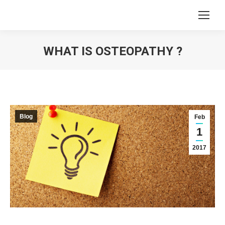
WHAT IS OSTEOPATHY ?
You are here:
Blog
Feb
1
2017