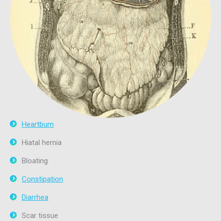
Heartburn
Hiatal hernia
Bloating
Constipation
Diarrhea
Scar tissue