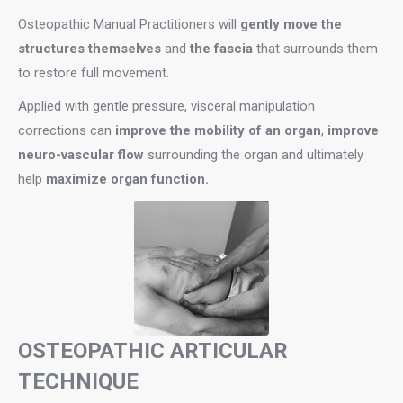
Osteopathic Manual Practitioners will
gently move the
structures themselves
and
the fascia
that surrounds them
to restore full movement.
Applied with gentle pressure, visceral manipulation
corrections can
improve the mobility of an organ
,
improve
neuro-vascular flow
surrounding the organ and ultimately
help
maximize organ function.
OSTEOPATHIC ARTICULAR
TECHNIQUE