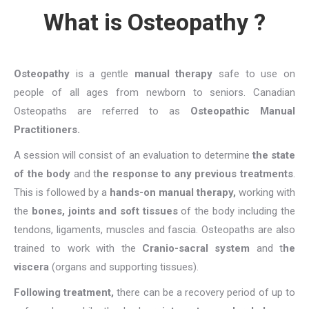
What is Osteopathy ?
Osteopathy
is a gentle
manual therapy
safe to use on
people of all ages from newborn to seniors. Canadian
Osteopaths are referred to as
Osteopathic Manual
Practitioners.
A session will consist of an evaluation to determine
the state
of the body
and t
he response to any previous treatments
.
This is followed by a
hands-on manual therapy,
working with
the
bones, joints and soft tissues
of the body including the
tendons, ligaments, muscles and fascia. Osteopaths are also
trained to work with the
Cranio-sacral system
and t
he
viscera
(organs and supporting tissues).
Following treatment,
there can be a recovery period of up to