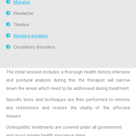
Migraine
Headache
Tinnitus
Sleeping troubles
Circulatory disorders
The initial session includes a thorough health history interview
and postural analysis during this the therapist will narrow
down the areas which need to be addressed during treatment.
Specific tests and techniques are then performed to remove
any restrictions and restore the vitality of the affected
tissues.
Osteopathic treatments are covered under all government
and most private health insurance plans.