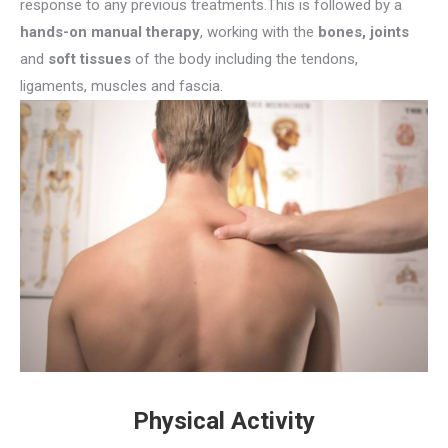
response to any previous treatments.This is followed by a
hands-on manual therapy
, working with the
bones,
joints
and
soft tissues
of the body including the tendons,
ligaments, muscles and fascia.
Physical Activity