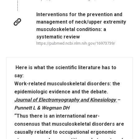
Interventions for the prevention and
management of neck/upper extremity
musculoskeletal conditions: a
systematic review
https://pubmed.ncbi.nlm.nih.gov/16973739/
Here is what the scientific literature has to
say:
Work-related musculoskeletal disorders: the
epidemiologic evidence and the debate.
Journal of Electromyography and Kinesiology
–
Punnett L & Wegman DH
“Thus there is an international near-
consensus that musculoskeletal disorders are
causally related to occupational ergonomic