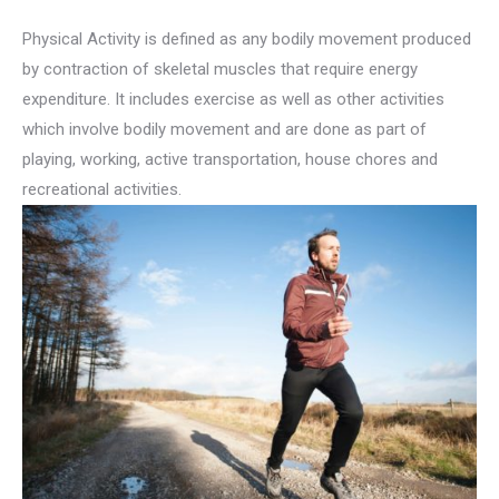
Physical Activity is defined as any bodily movement produced
by contraction of skeletal muscles that require energy
expenditure. It includes exercise as well as other activities
which involve bodily movement and are done as part of
playing, working, active transportation, house chores and
recreational activities.