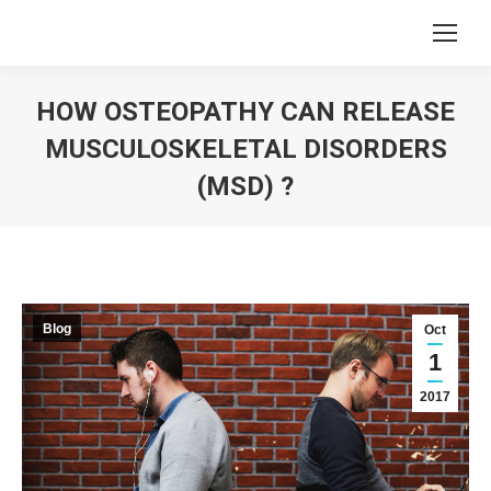
HOW OSTEOPATHY CAN RELEASE
MUSCULOSKELETAL DISORDERS
(MSD) ?
You are here:
Blog
Oct
1
2017