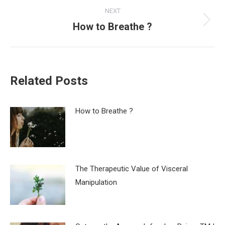
NEXT
How to Breathe ?
Next
post:
Related Posts
How to Breathe ?
The Therapeutic Value of Visceral
Manipulation