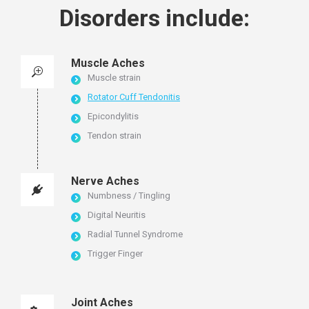
Disorders include:
Muscle Aches
Muscle strain
Rotator Cuff Tendonitis
Epicondylitis
Tendon strain
Nerve Aches
Numbness / Tingling
Digital Neuritis
Radial Tunnel Syndrome
Trigger Finger
Joint Aches