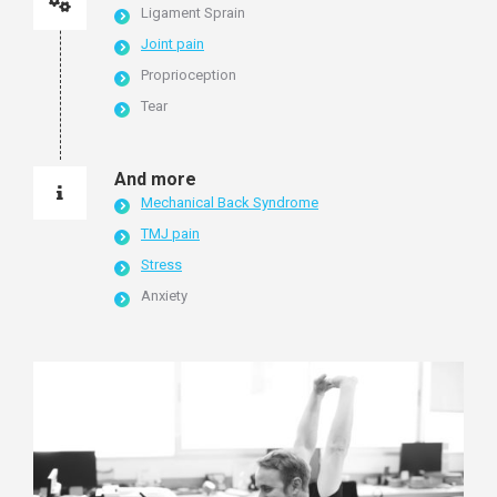
Ligament Sprain
Joint pain
Proprioception
Tear
And more
Mechanical Back Syndrome
TMJ pain
Stress
Anxiety