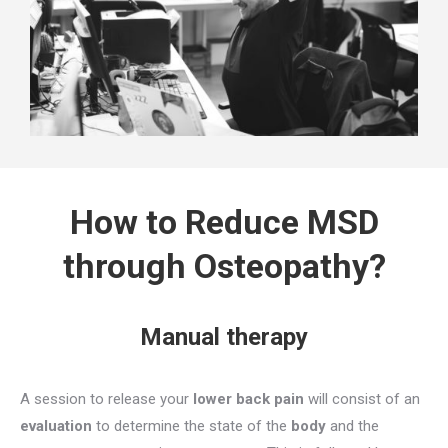
How to Reduce MSD
through Osteopathy?
Manual therapy
A session to release your
lower back pain
will consist of an
evaluation
to determine the state of the
body
and the