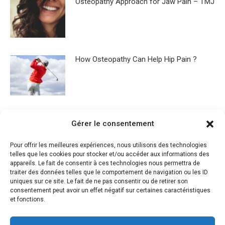
Osteopathy Approach for Jaw Pain – TMJ
How Osteopathy Can Help Hip Pain ?
Osteopathy for sleep disorders
Gérer le consentement
Pour offrir les meilleures expériences, nous utilisons des technologies
telles que les cookies pour stocker et/ou accéder aux informations des
appareils. Le fait de consentir à ces technologies nous permettra de
traiter des données telles que le comportement de navigation ou les ID
What is Osteopathy ?
uniques sur ce site. Le fait de ne pas consentir ou de retirer son
consentement peut avoir un effet négatif sur certaines caractéristiques
et fonctions.