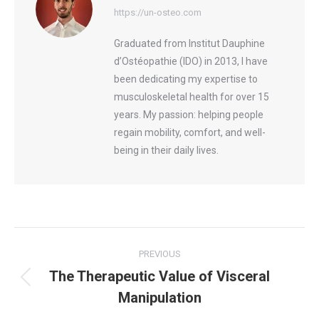
https://un-osteo.com
Graduated from Institut Dauphine
d’Ostéopathie (IDO) in 2013, I have
been dedicating my expertise to
musculoskeletal health for over 15
years. My passion: helping people
regain mobility, comfort, and well-
being in their daily lives.
Post
PREVIOUS
navigation
The Therapeutic Value of Visceral
Previous
Manipulation
post: