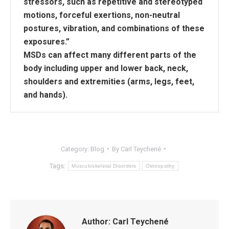
stressors, such as repetitive and stereotyped
motions, forceful exertions, non-neutral
postures, vibration, and combinations of these
exposures.”
MSDs can affect many different parts of the
body including upper and lower back, neck,
shoulders and extremities (arms, legs, feet,
and hands).
Category:
Blog
By
Carl Teychené
Tags:
Musculoskeletal Disorders
Osteopathy
Author:
Carl Teychené