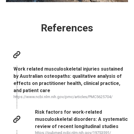
References
Work related musculoskeletal injuries sustained
by Australian osteopaths: qualitative analysis of
effects on practitioner health, clinical practice,
and patient care
https://www.ncbi.nlm.nih.gov/pmc/articles/PMC5625704/
Risk factors for work-related
musculoskeletal disorders: A systematic
review of recent longitudinal studies
https://pubmed.ncbi.nlm.nih.gov/19753591/