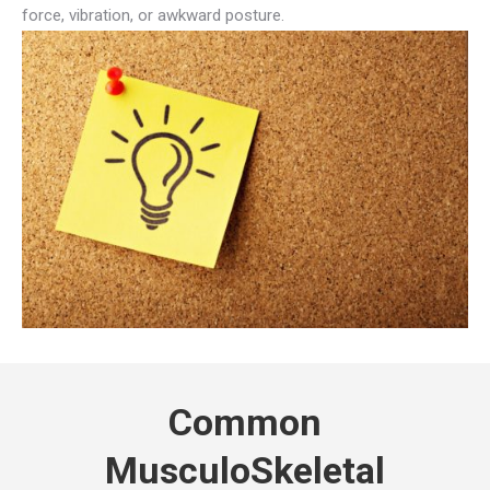
force, vibration, or awkward posture.
Common
MusculoSkeletal