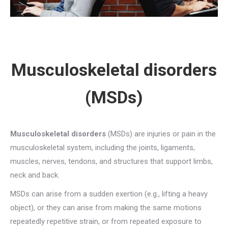
Musculoskeletal disorders
(MSDs)
Musculoskeletal disorders
(MSDs) are injuries or pain in the
musculoskeletal system, including the joints, ligaments,
muscles, nerves, tendons, and structures that support limbs,
neck and back.
MSDs can arise from a sudden exertion (e.g., lifting a heavy
object), or they can arise from making the same motions
repeatedly repetitive strain, or from repeated exposure to