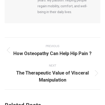
years. My passion: helping people
regain mobility, comfort, and well-
being in their daily lives.
Post
PREVIOUS
navigation
How Osteopathy Can Help Hip Pain ?
Previous
post:
NEXT
The Therapeutic Value of Visceral
Next
Manipulation
post: