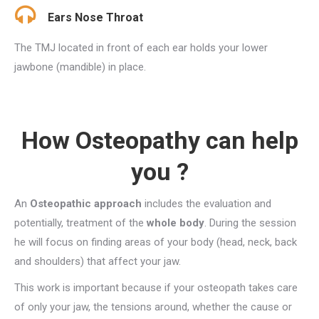
Ears Nose Throat
The TMJ located in front of each ear holds your lower
jawbone (mandible) in place.
How Osteopathy can help
you ?
An
Osteopathic approach
includes the evaluation and
potentially, treatment of the
whole body
. During the session
he will focus on finding areas of your body (head, neck, back
and shoulders) that affect your jaw.
This work is important because if your osteopath takes care
of only your jaw, the tensions around, whether the cause or