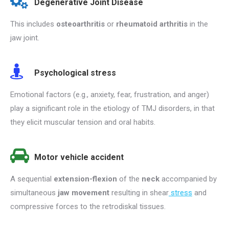
Degenerative Joint Disease
This includes
osteoarthritis
or
rheumatoid arthritis
in the
jaw joint.
Psychological stress
Emotional factors (e.g., anxiety, fear, frustration, and anger)
play a significant role in the etiology of TMJ disorders, in that
they elicit muscular tension and oral habits.
Motor vehicle accident
A sequential
extension-flexion
of the
neck
accompanied by
simultaneous
jaw movement
resulting in shear
stress
and
compressive forces to the retrodiskal tissues.