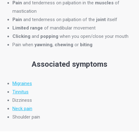
Pain
and tenderness on palpation in the
muscles
of
mastication
Pain
and tenderness on palpation of the
joint
itself
Limited range
of mandibular movement
Clicking
and
popping
when you open/close your mouth
Pain when
yawning
,
chewing
or
biting
Associated symptoms
Migraines
Tinnitus
Dizziness
Neck pain
Shoulder pain