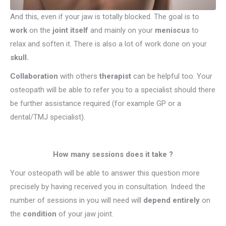
And this, even if your jaw is totally blocked. The goal is to
work
on the
joint itself
and mainly on your
meniscus
to
relax and soften it. There is also a lot of work done on your
skull.
Collaboration
with others
therapist
can be helpful too. Your
osteopath will be able to refer you to a specialist should there
be further assistance required (for example GP or a
dental/TMJ specialist).
How many sessions does it take ?
Your osteopath will be able to answer this question more
precisely by having received you in consultation. Indeed the
number of sessions in you will need will
depend entirely
on
the
condition
of your jaw joint.