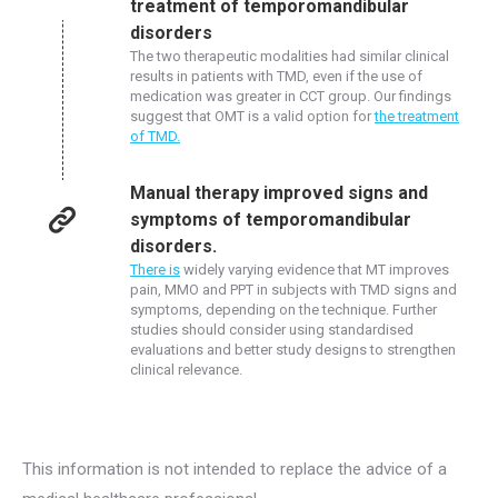
treatment of temporomandibular
disorders
The two therapeutic modalities had similar clinical
results in patients with TMD, even if the use of
medication was greater in CCT group. Our findings
suggest that OMT is a valid option for
the treatment
of TMD.
Manual therapy improved signs and
symptoms of temporomandibular
disorders.
There is
widely varying evidence that MT improves
pain, MMO and PPT in subjects with TMD signs and
symptoms, depending on the technique. Further
studies should consider using standardised
evaluations and better study designs to strengthen
clinical relevance.
This information is not intended to replace the advice of a