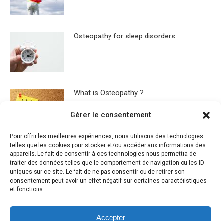
Osteopathy for sleep disorders
What is Osteopathy ?
Gérer le consentement
Pour offrir les meilleures expériences, nous utilisons des technologies
telles que les cookies pour stocker et/ou accéder aux informations des
appareils. Le fait de consentir à ces technologies nous permettra de
traiter des données telles que le comportement de navigation ou les ID
uniques sur ce site. Le fait de ne pas consentir ou de retirer son
Leave a Reply
consentement peut avoir un effet négatif sur certaines caractéristiques
et fonctions.
You must be
logged in
to post a comment.
Accepter