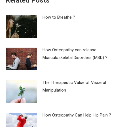
Related Posts
How to Breathe ?
How Osteopathy can release
Musculoskeletal Disorders (MSD) ?
The Therapeutic Value of Visceral
Manipulation
How Osteopathy Can Help Hip Pain ?