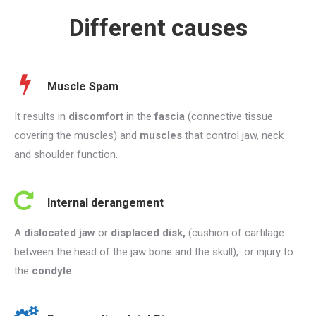
Different causes
Muscle Spam
It results in
discomfort
in the
fascia
(connective tissue
covering the muscles) and
muscles
that control jaw, neck
and shoulder function.
Internal derangement
A
dislocated jaw
or
displaced disk,
(cushion of cartilage
between the head of the jaw bone and the skull), or injury to
the
condyle
.