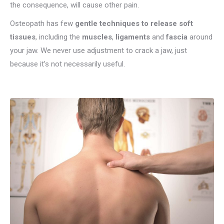
the consequence, will cause other pain.
Osteopath has few
gentle techniques to release soft
tissues
, including the
muscles
,
ligaments
and
fascia
around
your jaw. We never use adjustment to crack a jaw, just
because it’s not necessarily useful.