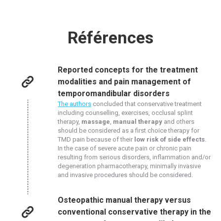
Références
Reported concepts for the treatment
modalities and pain management of
temporomandibular disorders
The authors
concluded that conservative treatment
including counselling, exercises, occlusal splint
therapy,
massage
,
manual therapy
and others
should be considered as a first choice therapy for
TMD pain because of their
low risk of side effects
.
In the case of severe acute pain or chronic pain
resulting from serious disorders, inflammation and/or
degeneration pharmacotherapy, minimally invasive
and invasive procedures should be considered.
Osteopathic manual therapy versus
conventional conservative therapy in the