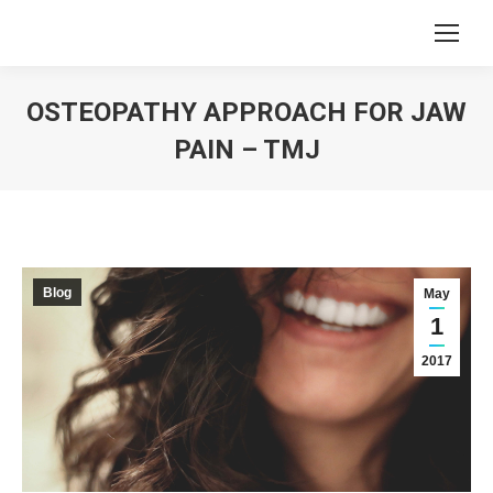
OSTEOPATHY APPROACH FOR JAW
PAIN – TMJ
You are here:
Blog
May
1
2017