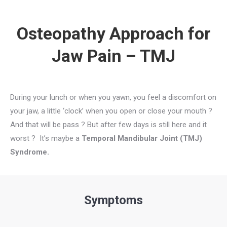
Osteopathy Approach for
Jaw Pain – TMJ
During your lunch or when you yawn, you feel a discomfort on
your jaw, a little ‘clock’ when you open or close your mouth ?
And that will be pass ? But after few days is still here and it
worst ? It’s maybe a
Temporal Mandibular Joint (TMJ)
Syndrome.
Symptoms