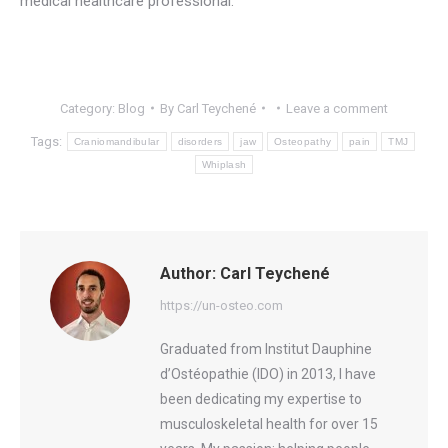
medical healthcare professional.
Category:
Blog
By
Carl Teychené
Leave a comment
Tags:
Craniomandibular
disorders
jaw
Osteopathy
pain
TMJ
Whiplash
Author:
Carl Teychené
https://un-osteo.com
Graduated from Institut Dauphine
d’Ostéopathie (IDO) in 2013, I have
been dedicating my expertise to
musculoskeletal health for over 15