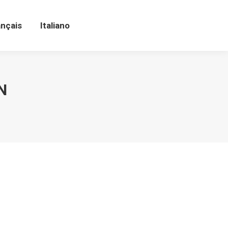
ançais
Italiano
ançais
Italiano
N