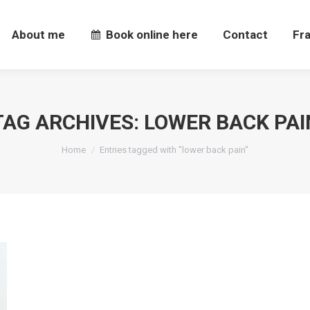
About me
Book online here
Contact
Fr
About me
Book online here
Contact
Fr
TAG ARCHIVES:
LOWER BACK PAI
You are here:
Home
Entries tagged with "lower back pain"