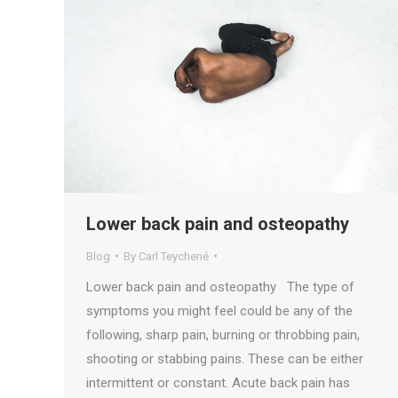
Lower back pain and osteopathy
Blog
By
Carl Teychené
Lower back pain and osteopathy The type of
symptoms you might feel could be any of the
following, sharp pain, burning or throbbing pain,
shooting or stabbing pains. These can be either
intermittent or constant. Acute back pain has