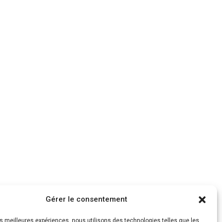
Gérer le consentement
les meilleures expériences, nous utilisons des technologies telles que les