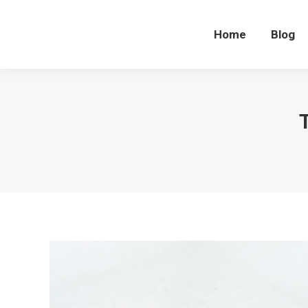
Home
Blog
Home
Blog