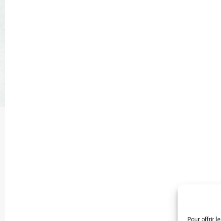
Pour offrir 