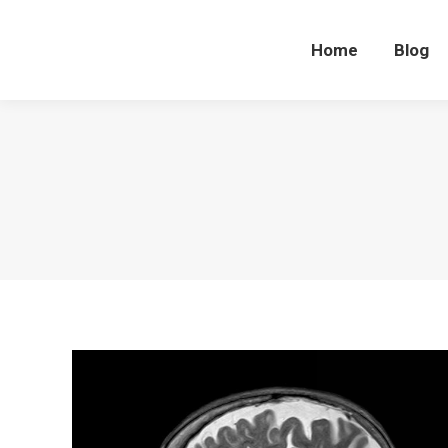
Home
Blog
Home
Blog