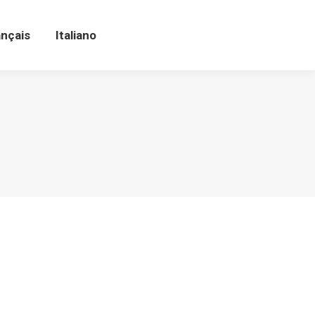
ançais
Italiano
ançais
Italiano