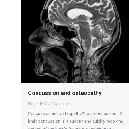
Concussion and osteopathy
Blog
By
Carl Teychené
Concussion and osteopathyAbout concussion A
brain concussion is a sudden and quickly resolving