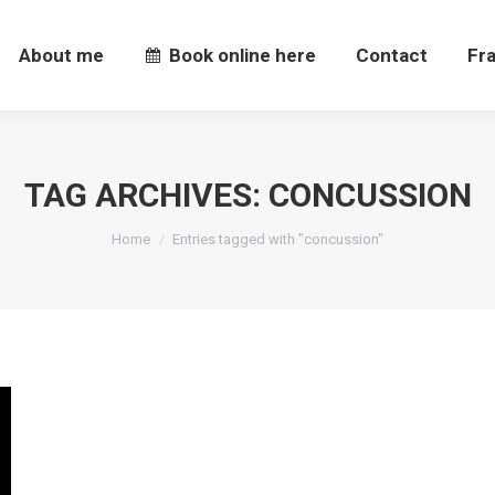
About me
Book online here
Contact
Fr
About me
Book online here
Contact
Fr
TAG ARCHIVES:
CONCUSSION
You are here:
Home
Entries tagged with "concussion"